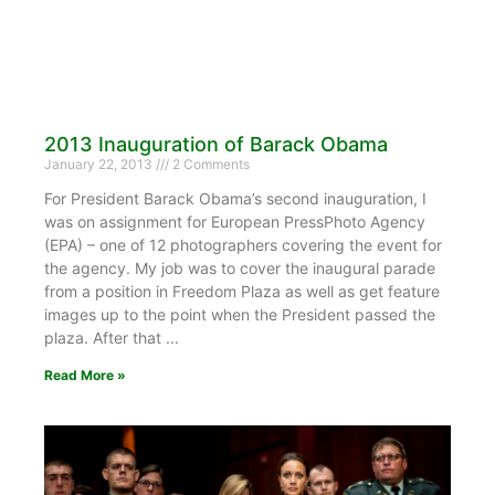
2013 Inauguration of Barack Obama
January 22, 2013
2 Comments
For President Barack Obama’s second inauguration, I
was on assignment for European PressPhoto Agency
(EPA) – one of 12 photographers covering the event for
the agency. My job was to cover the inaugural parade
from a position in Freedom Plaza as well as get feature
images up to the point when the President passed the
plaza. After that
Read More »