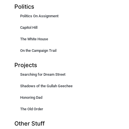
Politics
Politics On Assignment
Capitol Hill
The White House
On the Campaign Trail
Projects
Searching for Dream Street
Shadows of the Gullah Geechee
Honoring Dad
The Old Order
Other Stuff