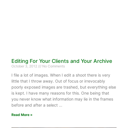
Editing For Your Clients and Your Archive
October 3, 2012
No Comments
I file a lot of images. When I edit a shoot there is very
little that I throw away. Out of focus or irrevocably
poorly exposed images are trashed, but everything else
is kept. I have many reasons for this. One being that
you never know what information may lie in the frames
before and after a select
Read More »