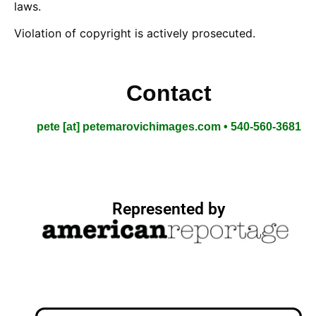
laws.
Violation of copyright is actively prosecuted.
Contact
pete [at] petemarovichimages.com • 540-560-3681
Represented by