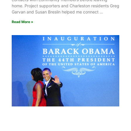
home. Project supporters and Charleston residents Greg
Garvan and Susan Breslin helped me connect
Read More »