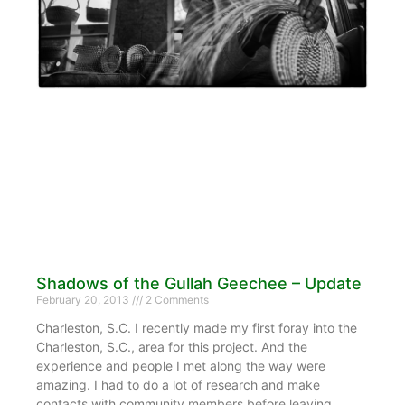
Shadows of the Gullah Geechee – Update
February 20, 2013
2 Comments
Charleston, S.C. I recently made my first foray into the
Charleston, S.C., area for this project. And the
experience and people I met along the way were
amazing. I had to do a lot of research and make
contacts with community members before leaving