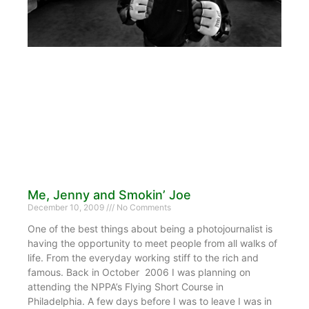
Me, Jenny and Smokin’ Joe
December 10, 2009
No Comments
One of the best things about being a photojournalist is
having the opportunity to meet people from all walks of
life. From the everyday working stiff to the rich and
famous. Back in October 2006 I was planning on
attending the NPPA’s Flying Short Course in
Philadelphia. A few days before I was to leave I was in