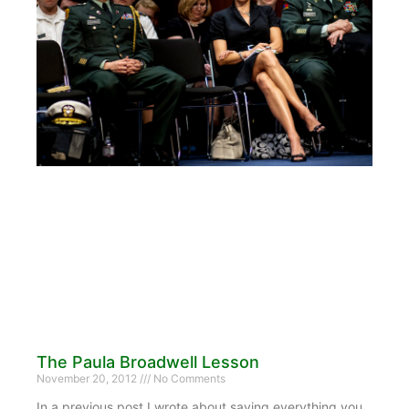
The Paula Broadwell Lesson
November 20, 2012
No Comments
In a previous post I wrote about saving everything you