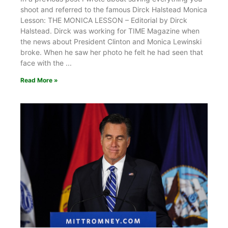
shoot and referred to the famous Dirck Halstead Monica
Lesson: THE MONICA LESSON – Editorial by Dirck
Halstead. Dirck was working for TIME Magazine when
the news about President Clinton and Monica Lewinski
broke. When he saw her photo he felt he had seen that
face with the
Read More »