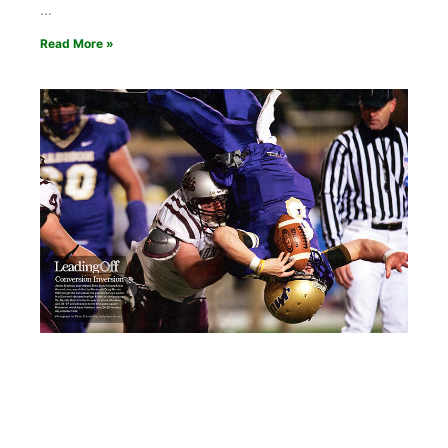
Read More »