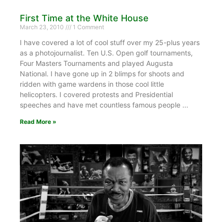
First Time at the White House
March 23, 2010
1 Comment
I have covered a lot of cool stuff over my 25-plus years
as a photojournalist. Ten U.S. Open golf tournaments,
Four Masters Tournaments and played Augusta
National. I have gone up in 2 blimps for shoots and
ridden with game wardens in those cool little
helicopters. I covered protests and Presidential
speeches and have met countless famous people
Read More »