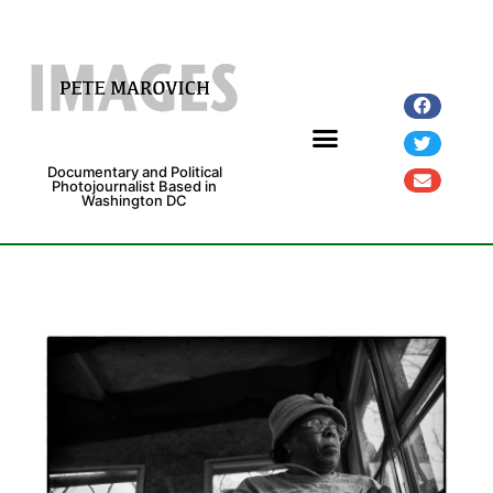
Documentary and Political
Photojournalist Based in
Washington DC
Fine Art Prints
Exhibitions and Grants