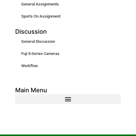
General Assignments
Sports On Assignment
Discussion
General Discussion
Fuji X-Series Cameras
Workflow
Main Menu