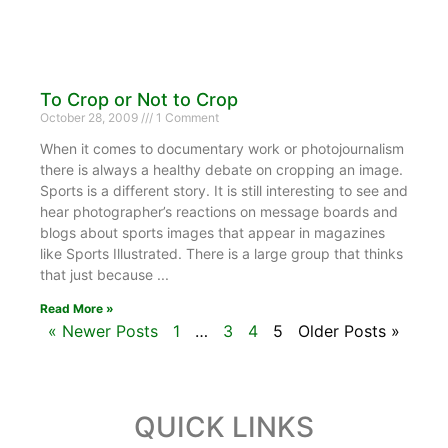
To Crop or Not to Crop
October 28, 2009
1 Comment
When it comes to documentary work or photojournalism
there is always a healthy debate on cropping an image.
Sports is a different story. It is still interesting to see and
hear photographer’s reactions on message boards and
blogs about sports images that appear in magazines
like Sports Illustrated. There is a large group that thinks
that just because
Read More »
« Newer Posts
1
…
3
4
5
Older Posts »
QUICK LINKS