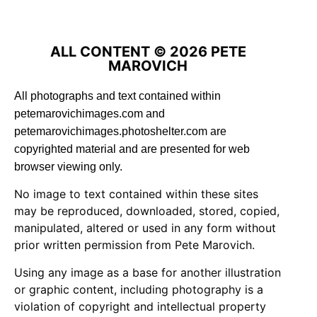
ALL CONTENT © 2026 PETE
MAROVICH
All photographs and text contained within
petemarovichimages.com and
petemarovichimages.photoshelter.com are
copyrighted material and are presented for web
browser viewing only.
No image to text contained within these sites
may be reproduced, downloaded, stored, copied,
manipulated, altered or used in any form without
prior written permission from Pete Marovich.
Using any image as a base for another illustration
or graphic content, including photography is a
violation of copyright and intellectual property