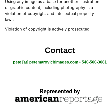
Using any image as a base for another illustration
or graphic content, including photography is a
violation of copyright and intellectual property
laws.
Violation of copyright is actively prosecuted.
Contact
pete [at] petemarovichimages.com • 540-560-3681
Represented by