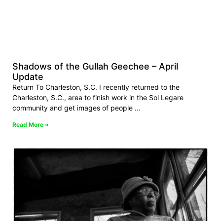
Shadows of the Gullah Geechee – April
Update
Return To Charleston, S.C. I recently returned to the
Charleston, S.C., area to finish work in the Sol Legare
community and get images of people
Read More »