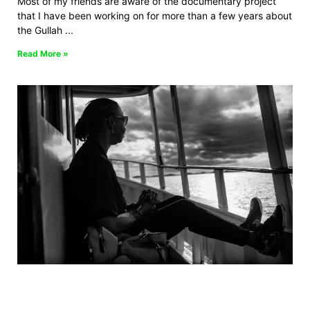
Most of my friends are aware of the documentary project
that I have been working on for more than a few years about
the Gullah
Read More »