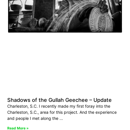
Shadows of the Gullah Geechee – Update
Charleston, S.C. I recently made my first foray into the
Charleston, S.C., area for this project. And the experience
and people I met along the
Read More »