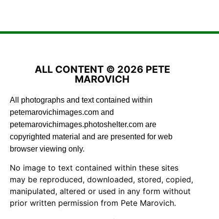
ALL CONTENT © 2026 PETE
MAROVICH
All photographs and text contained within
petemarovichimages.com and
petemarovichimages.photoshelter.com are
copyrighted material and are presented for web
browser viewing only.
No image to text contained within these sites
may be reproduced, downloaded, stored, copied,
manipulated, altered or used in any form without
prior written permission from Pete Marovich.