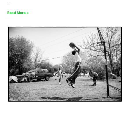
Read More »