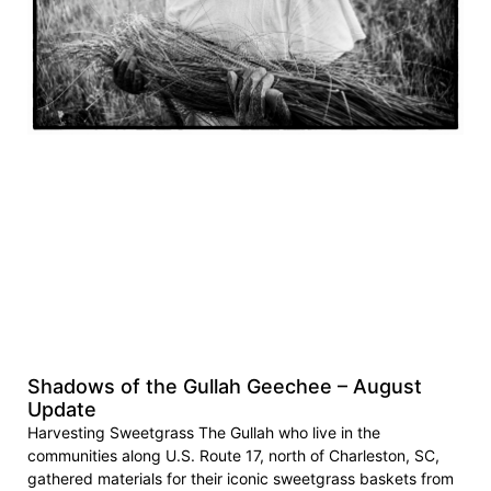
Shadows of the Gullah Geechee – August
Update
Harvesting Sweetgrass The Gullah who live in the
communities along U.S. Route 17, north of Charleston, SC,
gathered materials for their iconic sweetgrass baskets from