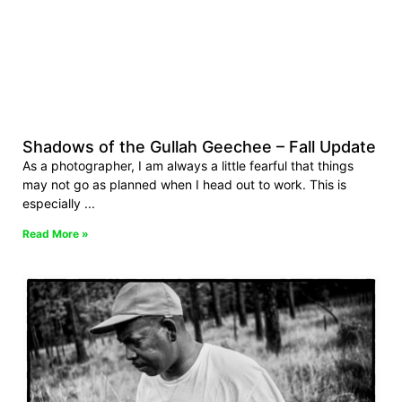
Shadows of the Gullah Geechee – Fall Update
As a photographer, I am always a little fearful that things
may not go as planned when I head out to work. This is
especially
Read More »