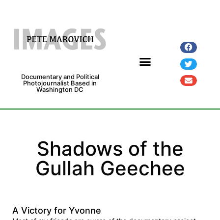
Documentary and Political
Photojournalist Based in
Washington DC
Fine Art Prints
Exhibitions and Grants
Shadows of the
Gullah Geechee
A Victory for Yvonne