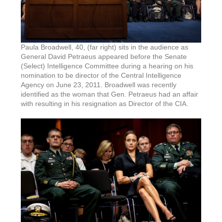
Paula Broadwell, 40, (far right) sits in the audience as
General David Petraeus appeared before the Senate
(Select) Intelligence Committee during a hearing on his
nomination to be director of the Central Intelligence
Agency on June 23, 2011. Broadwell was recently
identified as the woman that Gen. Petraeus had an affair
with resulting in his resignation as Director of the CIA.