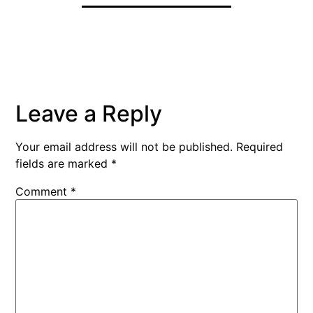
Leave a Reply
Your email address will not be published.
Required
fields are marked
*
Comment
*