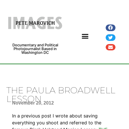
Documentary and Political
Photojournalist Based in
Washington DC
Fine Art Prints
Exhibitions and Grants
THE PAULA BROADWELL
LESSON
November 20, 2012
In a previous post I wrote about saving
everything you shoot and referred to the