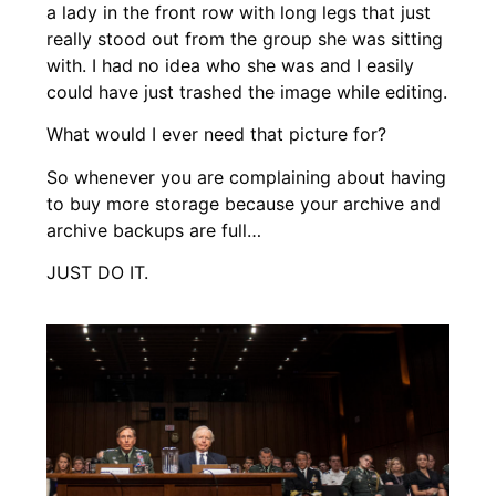
a lady in the front row with long legs that just
really stood out from the group she was sitting
with. I had no idea who she was and I easily
could have just trashed the image while editing.
What would I ever need that picture for?
So whenever you are complaining about having
to buy more storage because your archive and
archive backups are full…
J
UST DO IT.