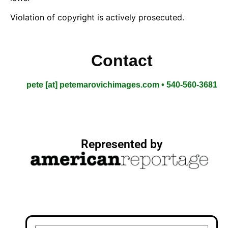
Violation of copyright is actively prosecuted.
Contact
pete [at] petemarovichimages.com • 540-560-3681
Represented by