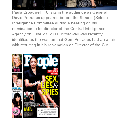
Paula Broadwell, 40, sits in the audience as General
David Petraeus appeared before the Senate (Select)
Intelligence Committee during a hearing on his
nomination to be director of the Central Intelligence
Agency on June 23, 2011. Broadwell was recently
identified as the woman that Gen. Petraeus had an affair
with resulting in his resignation as Director of the CIA.