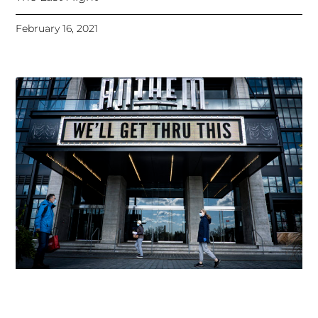
February 16, 2021