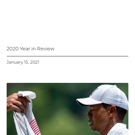
2020 Year in Review
January 15, 2021