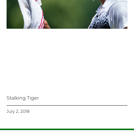
Stalking Tiger
July 2, 2018