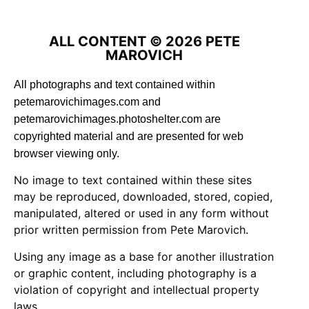
ALL CONTENT © 2026 PETE
MAROVICH
All photographs and text contained within
petemarovichimages.com and
petemarovichimages.photoshelter.com are
copyrighted material and are presented for web
browser viewing only.
No image to text contained within these sites
may be reproduced, downloaded, stored, copied,
manipulated, altered or used in any form without
prior written permission from Pete Marovich.
Using any image as a base for another illustration
or graphic content, including photography is a
violation of copyright and intellectual property
laws.