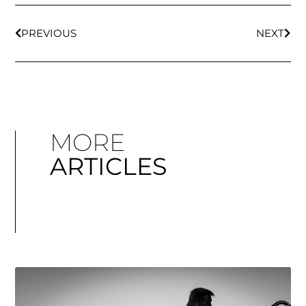
PREVIOUS
NEXT
MORE
ARTICLES