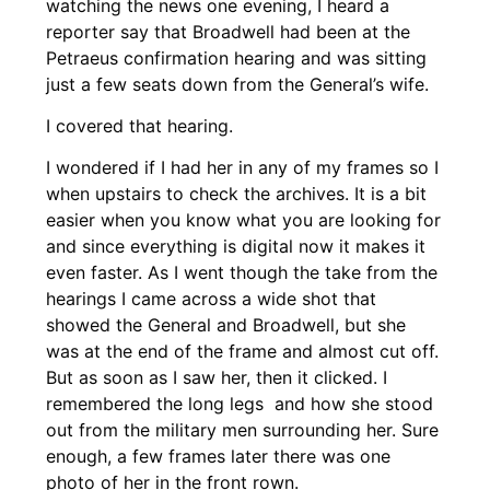
watching the news one evening, I heard a
reporter say that Broadwell had been at the
Petraeus confirmation hearing and was sitting
just a few seats down from the General’s wife.
I covered that hearing.
I wondered if I had her in any of my frames so I
when upstairs to check the archives. It is a bit
easier when you know what you are looking for
and since everything is digital now it makes it
even faster. As I went though the take from the
hearings I came across a wide shot that
showed the General and Broadwell, but she
was at the end of the frame and almost cut off.
But as soon as I saw her, then it clicked. I
remembered the long legs and how she stood
out from the military men surrounding her. Sure
enough, a few frames later there was one
photo of her in the front rown.