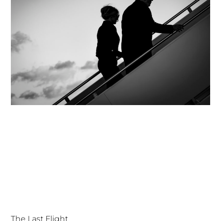
The Last Flight