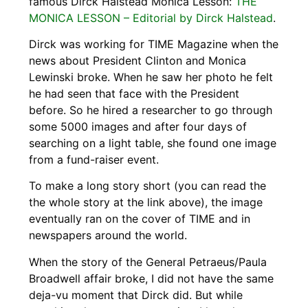
famous Dirck Halstead Monica Lesson:
THE
MONICA LESSON – Editorial by Dirck Halstead
.
Dirck was working for TIME Magazine when the
news about President Clinton and Monica
Lewinski broke. When he saw her photo he felt
he had seen that face with the President
before. So he hired a researcher to go through
some 5000 images and after four days of
searching on a light table, she found one image
from a fund-raiser event.
To make a long story short (you can read the
the whole story at the link above), the image
eventually ran on the cover of TIME and in
newspapers around the world.
When the story of the General Petraeus/Paula
Broadwell affair broke, I did not have the same
deja-vu moment that Dirck did. But while