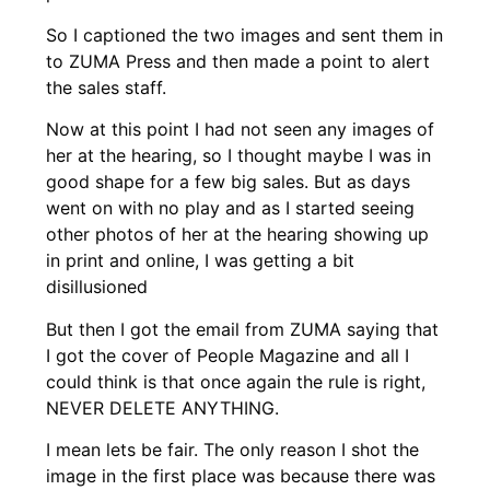
So I captioned the two images and sent them in
to ZUMA Press and then made a point to alert
the sales staff.
Now at this point I had not seen any images of
her at the hearing, so I thought maybe I was in
good shape for a few big sales. But as days
went on with no play and as I started seeing
other photos of her at the hearing showing up
in print and online, I was getting a bit
disillusioned
But then I got the email from ZUMA saying that
I got the cover of People Magazine and all I
could think is that once again the rule is right,
NEVER DELETE ANYTHING.
I mean lets be fair. The only reason I shot the
image in the first place was because there was