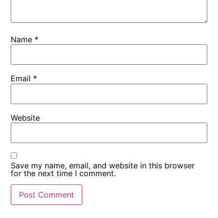
Name
*
Email
*
Website
Save my name, email, and website in this browser
for the next time I comment.