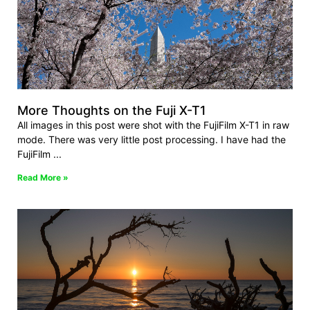
More Thoughts on the Fuji X-T1
All images in this post were shot with the FujiFilm X-T1 in raw
mode. There was very little post processing. I have had the
FujiFilm
Read More »