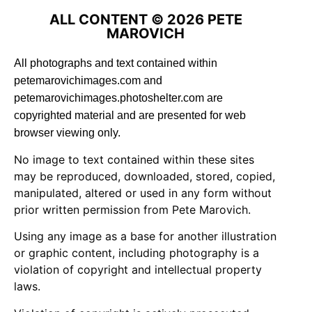
ALL CONTENT © 2026 PETE
MAROVICH
All photographs and text contained within
petemarovichimages.com and
petemarovichimages.photoshelter.com are
copyrighted material and are presented for web
browser viewing only.
No image to text contained within these sites
may be reproduced, downloaded, stored, copied,
manipulated, altered or used in any form without
prior written permission from Pete Marovich.
Using any image as a base for another illustration
or graphic content, including photography is a
violation of copyright and intellectual property
laws.