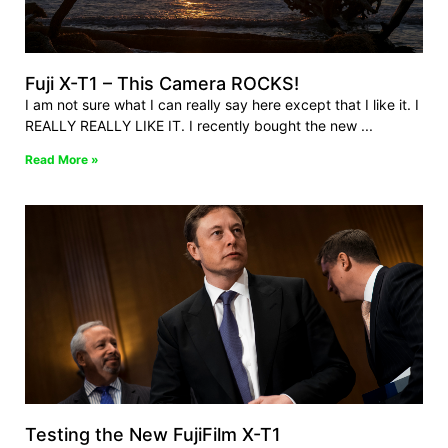
Fuji X-T1 – This Camera ROCKS!
I am not sure what I can really say here except that I like it. I
REALLY REALLY LIKE IT. I recently bought the new
Read More »
Testing the New FujiFilm X-T1