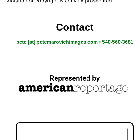
Violation of copyright is actively prosecuted.
Contact
pete [at] petemarovichimages.com • 540-560-3681
Represented by