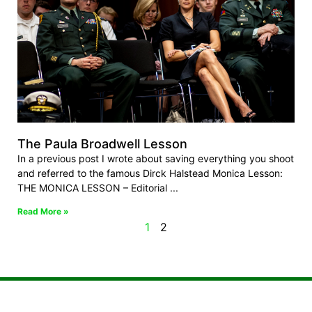
The Paula Broadwell Lesson
In a previous post I wrote about saving everything you shoot
and referred to the famous Dirck Halstead Monica Lesson:
THE MONICA LESSON – Editorial
Read More »
1
2