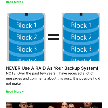
Read More »
NEVER Use A RAID As Your Backup System!
NOTE: Over the past few years, I have received a lot of
messages and comments about this post. It is possible I did
not make
Read More »