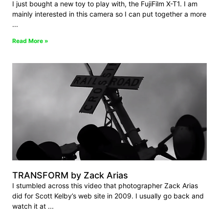
I just bought a new toy to play with, the FujiFilm X-T1. I am
mainly interested in this camera so I can put together a more
Read More »
TRANSFORM by Zack Arias
I stumbled across this video that photographer Zack Arias
did for Scott Kelby’s web site in 2009. I usually go back and
watch it at