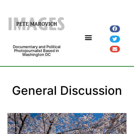
Documentary and Political
Photojournalist Based in
Washington DC
General Discussion