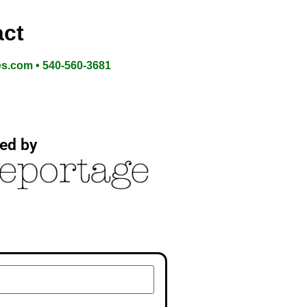
ct
es.com • 540-560-3681
ed by