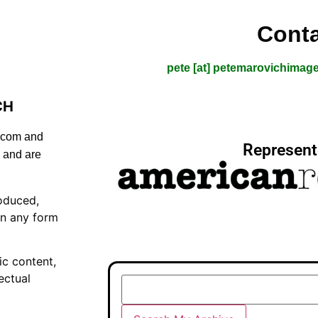
Conta
pete [at] petemarovichimag
CH
s.com and
Represent
 and are
oduced,
in any form
ic content,
ectual