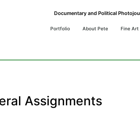
Documentary and Political Photojo
Portfolio
About Pete
Fine Art
eral Assignments