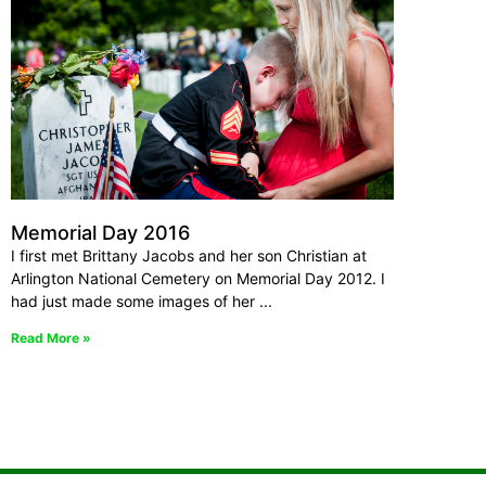
Memorial Day 2016
I first met Brittany Jacobs and her son Christian at
Arlington National Cemetery on Memorial Day 2012. I
had just made some images of her
Read More »