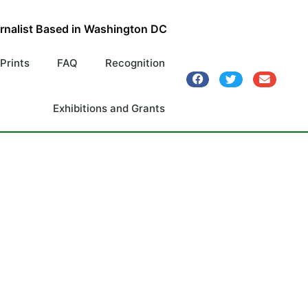
urnalist Based in Washington DC
 Prints
FAQ
Recognition
Exhibitions and Grants