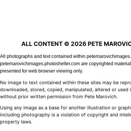
ALL CONTENT © 2026 PETE MAROVI
All photographs and text contained within petemarovichimage
petemarovichimages.photoshelter.com are copyrighted material
presented for web browser viewing only.
No image to text contained within these sites may be repr
downloaded, stored, copied, manipulated, altered or used 
without prior written permission from Pete Marovich.
Using any image as a base for another illustration or graph
including photography is a violation of copyright and intell
property laws.