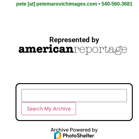
pete [at] petemarovichimages.com • 540-560-3681
Represented by
Archive Powered by