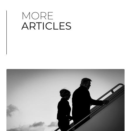
MORE
ARTICLES