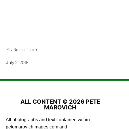
Stalking Tiger
July 2, 2018
ALL CONTENT © 2026 PETE
MAROVICH
All photographs and text contained within
petemarovichimages.com and