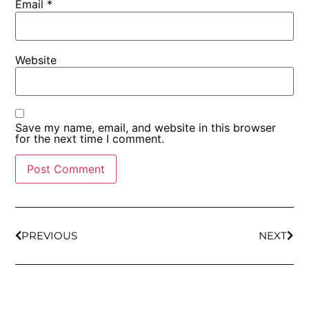
Email
*
Website
Save my name, email, and website in this browser
for the next time I comment.
PREVIOUS
NEXT