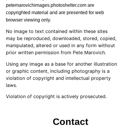
petemarovichimages.photoshelter.com are
copyrighted material and are presented for web
browser viewing only.
No image to text contained within these sites
may be reproduced, downloaded, stored, copied,
manipulated, altered or used in any form without
prior written permission from Pete Marovich.
Using any image as a base for another illustration
or graphic content, including photography is a
violation of copyright and intellectual property
laws.
Violation of copyright is actively prosecuted.
Contact