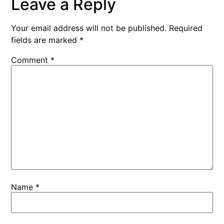
Leave a Reply
Your email address will not be published.
Required
fields are marked
*
Comment
*
Name
*