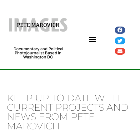
Documentary and Political
Photojournalist Based in
Washington DC
Fine Art Prints
Exhibitions and Grants
KEEP UP TO DATE WITH
CURRENT PROJECTS AND
NEWS FROM PETE
MAROVICH