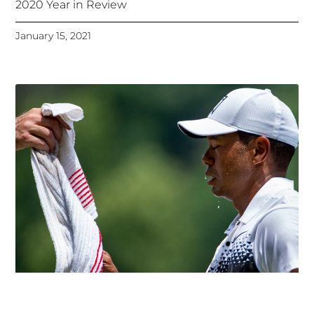
2020 Year in Review
January 15, 2021