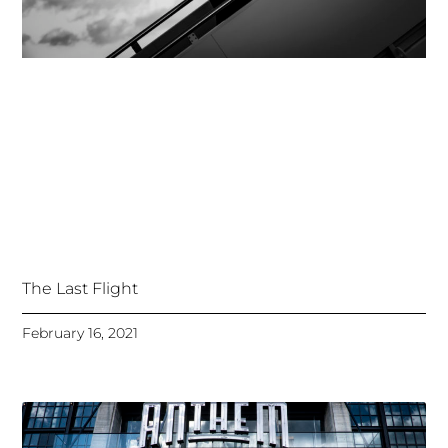
The Last Flight
February 16, 2021