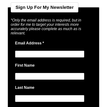
Sign Up For My Newsletter
*Only the email address is required, but in
order for me to target your interests more
accurately please complete as much as is
relevant.
Email Address
*
First Name
Last Name