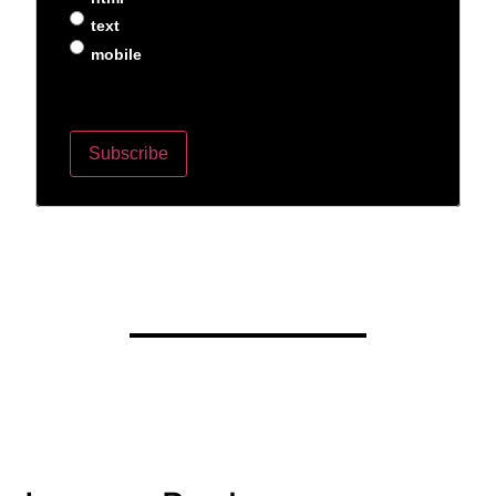
text
mobile