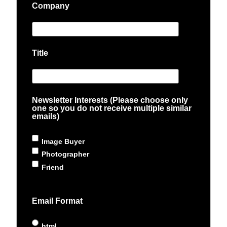
Company
Title
Newsletter Interests (Please choose only
one so you do not receive multiple similar
emails)
Image Buyer
Photographer
Friend
Email Format
html