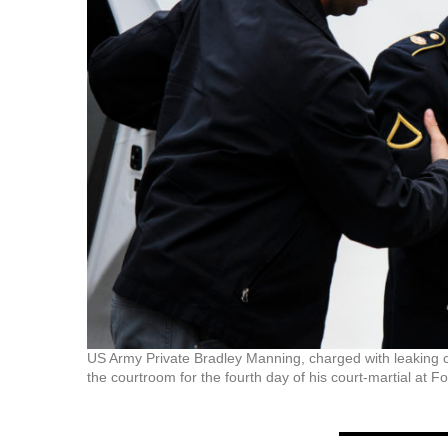
US Army Private Bradley Manning, charged with leaking cl
the courtroom for the fourth day of his court-martial at