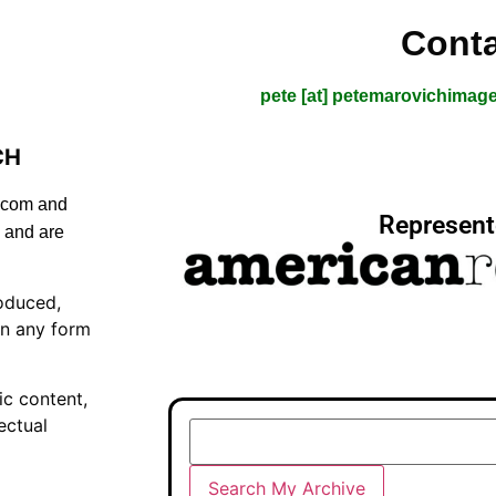
Conta
pete [at] petemarovichimag
CH
s.com and
Represent
 and are
oduced,
in any form
ic content,
ectual