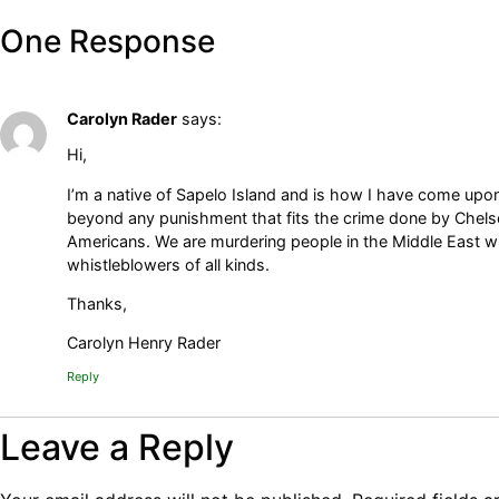
One Response
Carolyn Rader
says:
Hi,
I’m a native of Sapelo Island and is how I have come upon
beyond any punishment that fits the crime done by Chelse
Americans. We are murdering people in the Middle East wit
whistleblowers of all kinds.
Thanks,
Carolyn Henry Rader
Reply
Leave a Reply