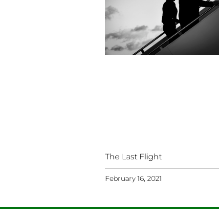
The Last Flight
February 16, 2021