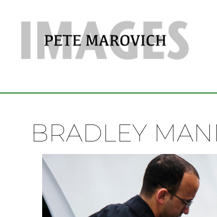
BRADLEY MAN