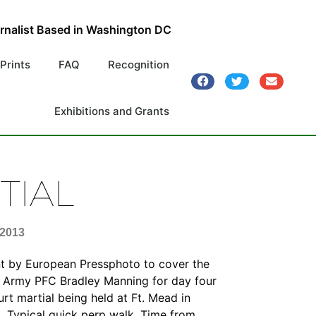
urnalist Based in Washington DC
 Prints
FAQ
Recognition
Exhibitions and Grants
TIAL
 2013
nt by European Pressphoto to cover the
of Army PFC Bradley Manning for day four
urt martial being held at Ft. Mead in
. Typical quick perp walk. Time from