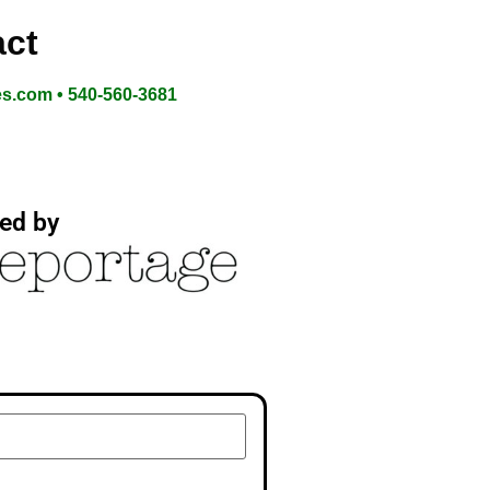
ct
es.com • 540-560-3681
ed by