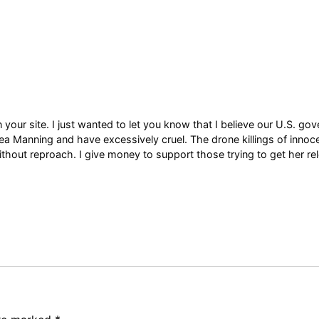
 your site. I just wanted to let you know that I believe our U.S. g
a Manning and have excessively cruel. The drone killings of innoce
hout reproach. I give money to support those trying to get her re