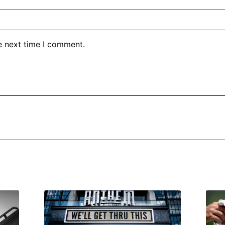
e next time I comment.