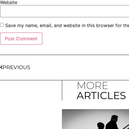
Website
Save my name, email, and website in this browser for th
PREVIOUS
MORE
ARTICLES