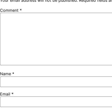
Your email address will not be published.
Required fields 
Comment
*
Name
*
Email
*