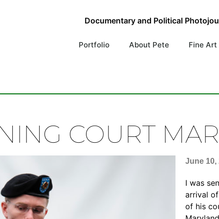
Documentary and Political Photojo
Portfolio
About Pete
Fine Art
NING COURT MAR
June 10,
I was se
arrival 
of his co
Maryland