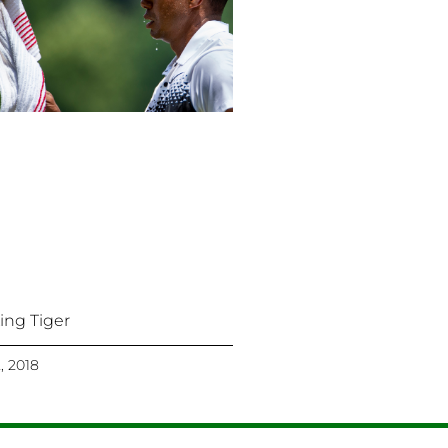
king Tiger
2, 2018