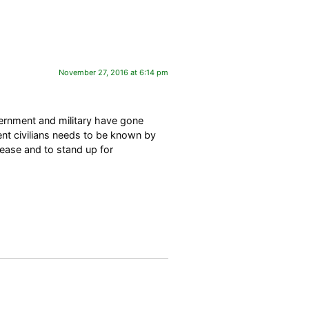
November 27, 2016 at 6:14 pm
overnment and military have gone
nt civilians needs to be known by
lease and to stand up for