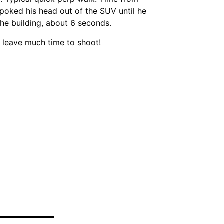
poked his head out of the SUV until he
the building, about 6 seconds.
 leave much time to shoot!