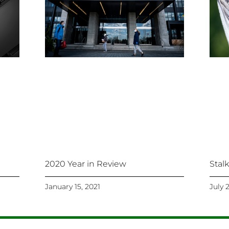
Stal
2020 Year in Review
January 15, 2021
July 