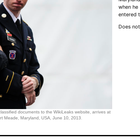
when he 
entered 
Does not
assified documents to the WikiLeaks website, arrives at
 Fort Meade, Maryland, USA, June 10, 2013.