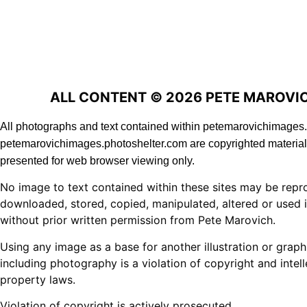
ALL CONTENT © 2026 PETE MAROVI
All photographs and text contained within petemarovichimage
petemarovichimages.photoshelter.com are copyrighted material
presented for web browser viewing only.
No image to text contained within these sites may be repr
downloaded, stored, copied, manipulated, altered or used 
without prior written permission from Pete Marovich.
Using any image as a base for another illustration or graph
including photography is a violation of copyright and intell
property laws.
Violation of copyright is actively prosecuted.