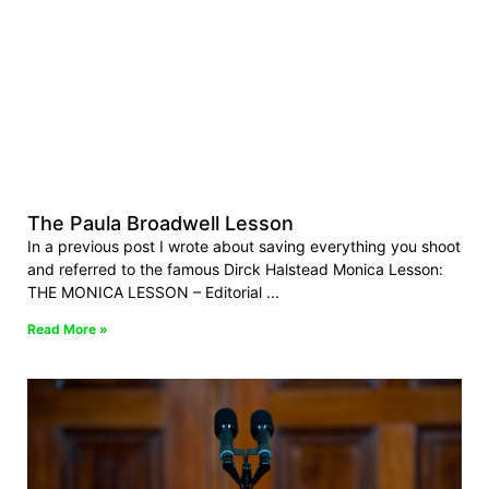
The Paula Broadwell Lesson
In a previous post I wrote about saving everything you shoot
and referred to the famous Dirck Halstead Monica Lesson:
THE MONICA LESSON – Editorial
Read More »