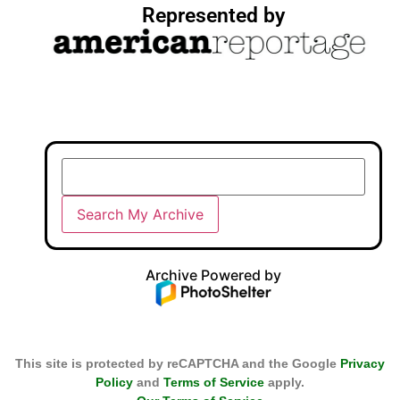
Represented by
Archive Powered by
This site is protected by reCAPTCHA and the Google
Privacy
Policy
and
Terms of Service
apply.