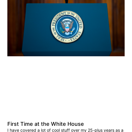
First Time at the White House
I have covered a lot of cool stuff over my 25-plus years as a