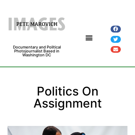
Documentary and Political
Photojournalist Based in
Washington DC
Fine Art Prints
Exhibitions and Grants
Politics On
Assignment