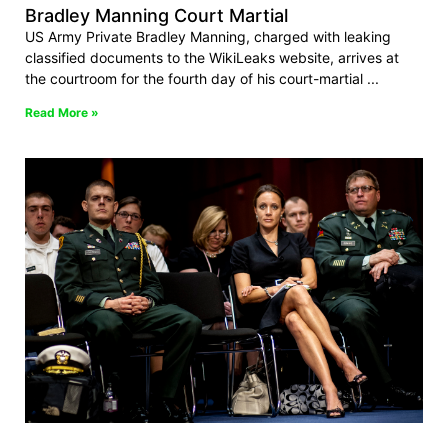
Bradley Manning Court Martial
US Army Private Bradley Manning, charged with leaking
classified documents to the WikiLeaks website, arrives at
the courtroom for the fourth day of his court-martial
Read More »