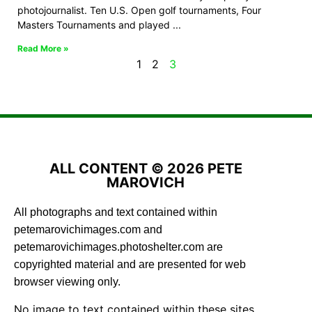
photojournalist. Ten U.S. Open golf tournaments, Four
Masters Tournaments and played
Read More »
1
2
3
ALL CONTENT © 2026 PETE
MAROVICH
All photographs and text contained within
petemarovichimages.com and
petemarovichimages.photoshelter.com are
copyrighted material and are presented for web
browser viewing only.
No image to text contained within these sites