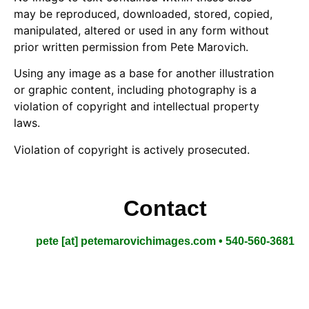
may be reproduced, downloaded, stored, copied,
manipulated, altered or used in any form without
prior written permission from Pete Marovich.
Using any image as a base for another illustration
or graphic content, including photography is a
violation of copyright and intellectual property
laws.
Violation of copyright is actively prosecuted.
Contact
pete [at] petemarovichimages.com • 540-560-3681