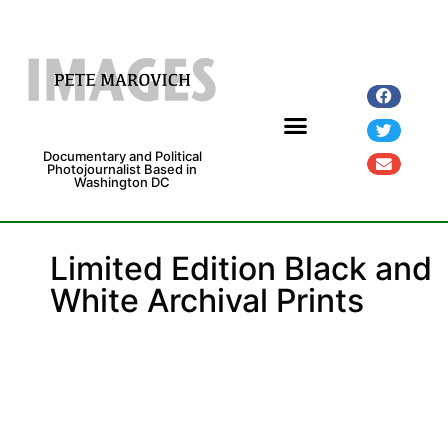
Documentary and Political
Photojournalist Based in
Washington DC
Fine Art Prints
Exhibitions and Grants
Limited Edition Black and
White Archival Prints