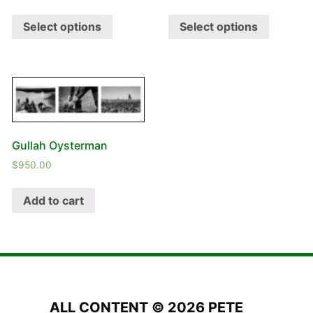
Select options
Select options
Gullah Oysterman
$
950.00
Add to cart
ALL CONTENT © 2026 PETE