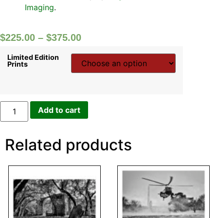
Imaging
.
$
225.00
–
$
375.00
Limited Edition
Prints
Add to cart
Related products