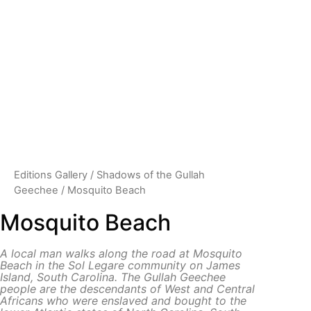
Editions Gallery
/
Shadows of the Gullah
Geechee
/ Mosquito Beach
Mosquito Beach
A local man walks along the road at Mosquito
Beach in the Sol Legare community on James
Island, South Carolina.
The Gullah Geechee
people are the descendants of West and Central
Africans who were enslaved and bought to the