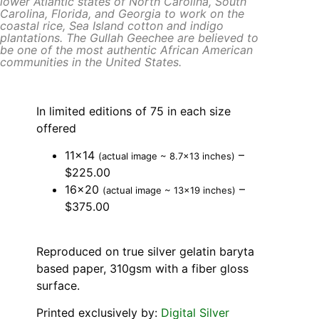
lower Atlantic states of North Carolina, South
Carolina, Florida, and Georgia to work on the
coastal rice, Sea Island cotton and indigo
plantations. The Gullah Geechee are believed to
be one of the most authentic African American
communities in the United States.
In limited editions of 75 in each size
offered
11×14
–
(actual image ~ 8.7×13 inches)
$225.00
16×20
–
(actual image ~ 13×19 inches)
$375.00
Reproduced on true silver gelatin baryta
based paper, 310gsm with a fiber gloss
surface.
Printed exclusively by:
Digital Silver