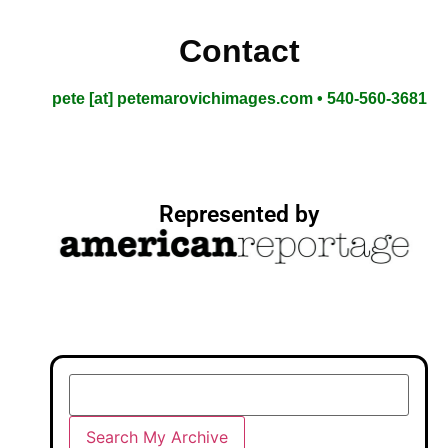
Contact
pete [at] petemarovichimages.com • 540-560-3681
Represented by