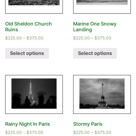
Old Sheldon Church
Marine One Snowy
Ruins
Landing
$
225.00
–
$
375.00
$
225.00
–
$
375.00
Select options
Select options
Rainy Night In Paris
Stormy Paris
$
225.00
–
$
375.00
$
225.00
–
$
375.00