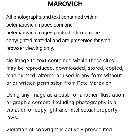
MAROVICH
All photographs and text contained within
petemarovichimages.com and
petemarovichimages.photoshelter.com are
copyrighted material and are presented for web
browser viewing only.
No image to text contained within these sites
may be reproduced, downloaded, stored, copied,
manipulated, altered or used in any form without
prior written permission from Pete Marovich.
Using any image as a base for another illustration
or graphic content, including photography is a
violation of copyright and intellectual property
laws.
Violation of copyright is actively prosecuted.