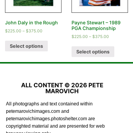
John Daly in the Rough
Payne Stewart – 1989
PGA Championship
$
225.00
–
$
375.00
$
225.00
–
$
375.00
Select options
Select options
ALL CONTENT © 2026 PETE
MAROVICH
All photographs and text contained within
petemarovichimages.com and
petemarovichimages.photoshelter.com are
copyrighted material and are presented for web