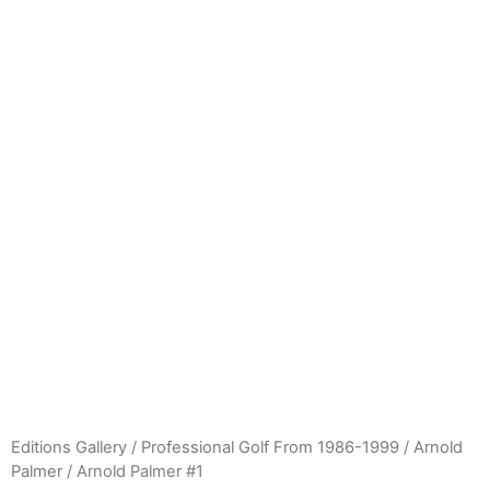
Editions Gallery
/
Professional Golf From 1986-1999
/
Arnold
Palmer
/ Arnold Palmer #1