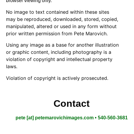
browser viewing only.
No image to text contained within these sites
may be reproduced, downloaded, stored, copied,
manipulated, altered or used in any form without
prior written permission from Pete Marovich.
Using any image as a base for another illustration
or graphic content, including photography is a
violation of copyright and intellectual property
laws.
Violation of copyright is actively prosecuted.
Contact
pete [at] petemarovichimages.com • 540-560-3681