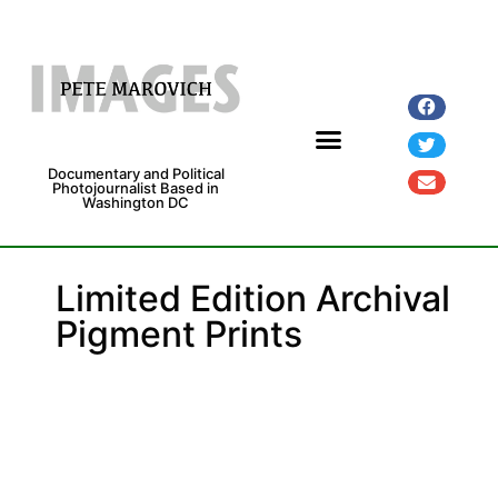
Documentary and Political
Photojournalist Based in
Washington DC
Fine Art Prints
Exhibitions and Grants
Limited Edition Archival
Pigment Prints