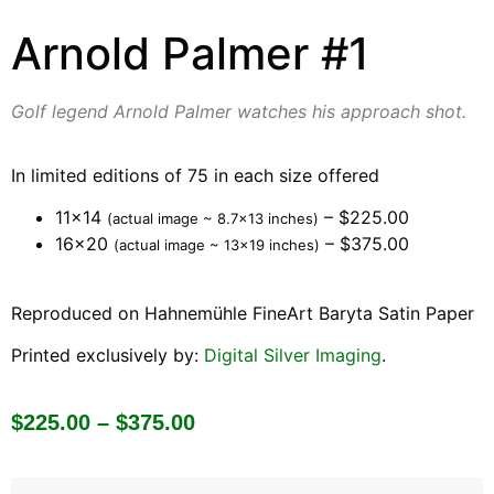
Arnold Palmer #1
Golf legend Arnold Palmer watches his approach shot.
In limited editions of 75 in each size offered
11×14
– $225.00
(actual image ~ 8.7×13 inches)
16×20
– $375.00
(actual image ~ 13×19 inches)
Reproduced on Hahnemühle FineArt Baryta Satin Paper
Printed exclusively by:
Digital Silver Imaging
.
$
225.00
–
$
375.00