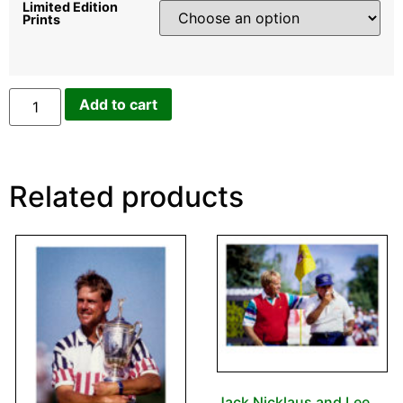
Limited Edition
Prints
Add to cart
Related products
Jack Nicklaus and Lee