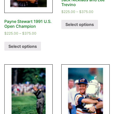
Trevino
$
225.00
–
$
375.00
Payne Stewart 1991 U.S.
Select options
Open Champion
$
225.00
–
$
375.00
Select options