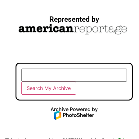
Represented by
Archive Powered by