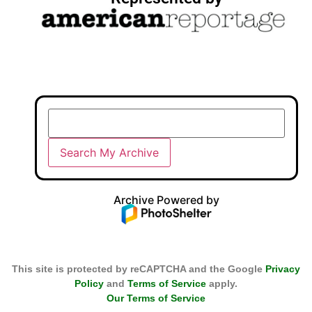
Archive Powered by
This site is protected by reCAPTCHA and the Google
Privacy
Policy
and
Terms of Service
apply.
Our Terms of Service