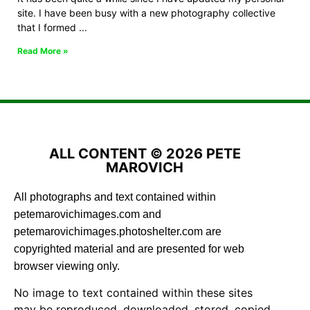
site. I have been busy with a new photography collective
that I formed
Read More »
ALL CONTENT © 2026 PETE
MAROVICH
All photographs and text contained within
petemarovichimages.com and
petemarovichimages.photoshelter.com are
copyrighted material and are presented for web
browser viewing only.
No image to text contained within these sites
may be reproduced, downloaded, stored, copied,