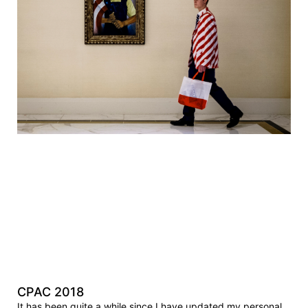
CPAC 2018
It has been quite a while since I have updated my personal