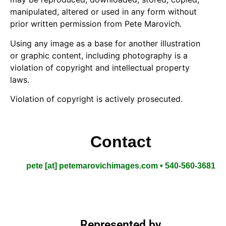
manipulated, altered or used in any form without
prior written permission from Pete Marovich.
Using any image as a base for another illustration
or graphic content, including photography is a
violation of copyright and intellectual property
laws.
Violation of copyright is actively prosecuted.
Contact
pete [at] petemarovichimages.com • 540-560-3681
Represented by