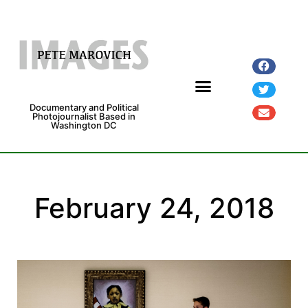
Documentary and Political
Photojournalist Based in
Washington DC
Fine Art Prints
Exhibitions and Grants
February 24, 2018